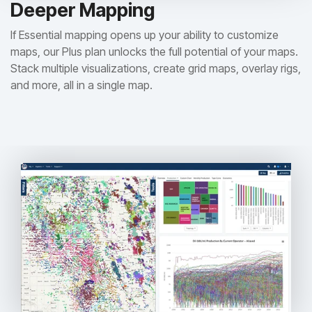
Deeper Mapping
If Essential mapping opens up your ability to customize
maps, our Plus plan unlocks the full potential of your maps.
Stack multiple visualizations, create grid maps, overlay rigs,
and more, all in a single map.