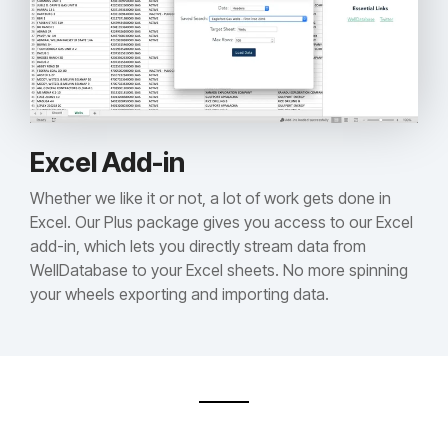
Excel Add-in
Whether we like it or not, a lot of work gets done in
Excel. Our Plus package gives you access to our Excel
add-in, which lets you directly stream data from
WellDatabase to your Excel sheets. No more spinning
your wheels exporting and importing data.