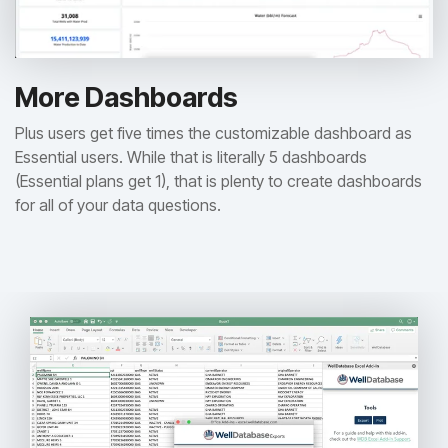
More Dashboards
Plus users get five times the customizable dashboard as
Essential users. While that is literally 5 dashboards
(Essential plans get 1), that is plenty to create dashboards
for all of your data questions.