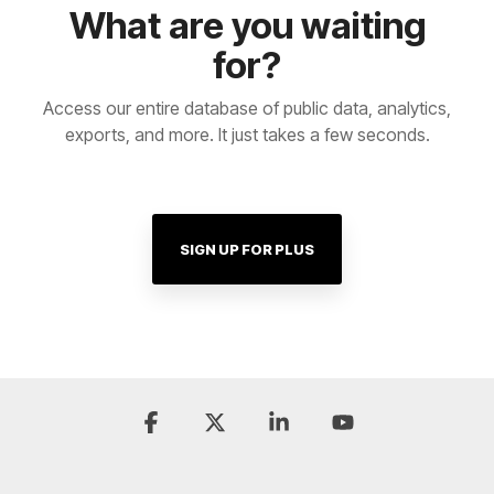
What are you waiting
for?
Access our entire database of public data, analytics,
exports, and more. It just takes a few seconds.
SIGN UP FOR PLUS
Facebook
X
Linkedin
YouTube