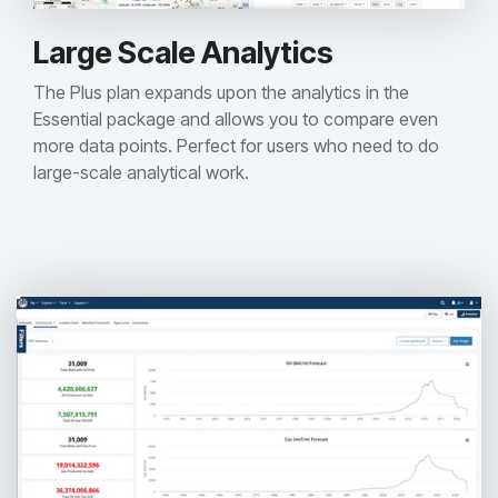
Large Scale Analytics
The Plus plan expands upon the analytics in the
Essential package and allows you to compare even
more data points. Perfect for users who need to do
large-scale analytical work.