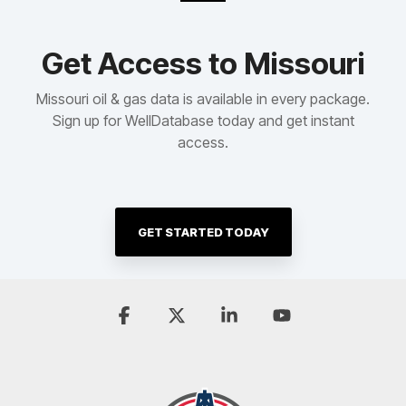
Get Access to Missouri
Missouri oil & gas data is available in every package.
Sign up for WellDatabase today and get instant
access.
GET STARTED TODAY
Facebook
X
Linkedin
YouTube