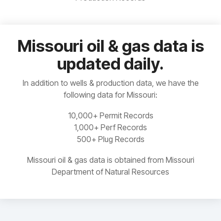
Our web
plan is for
Manitoba
Built-in
based
you.
Idaho
Ohio
analytics
interface
for
means no
Ontario
Permit,
need to
Missouri oil & gas data is
Illinois
Oklahoma
Completions,
install,
Saskatchewan
updated daily.
Frac,
update,
READ
Indiana
Oregon
Production
or
MORE
and more
maintain
Yukon
In addition to wells & production data, we have the
anything
Kansas
Pacific Offshore
following data for Missouri:
10,000+ Permit Records
Kentucky
Pennsylvania
1,000+ Perf Records
500+ Plug Records
Louisiana
South Dakota
Missouri oil & gas data is obtained from Missouri
Michigan
Tennessee
Department of Natural Resources