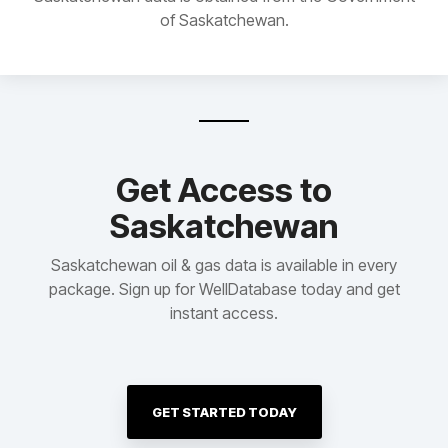
of Saskatchewan.
Get Access to
Saskatchewan
Saskatchewan oil & gas data is available in every
package. Sign up for WellDatabase today and get
instant access.
GET STARTED TODAY