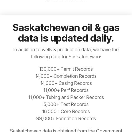
Our web
plan is for
Manitoba
Built-in
based
you.
Idaho
Ohio
analytics
interface
for
means no
Ontario
Permit,
need to
Saskatchewan oil & gas
Illinois
Oklahoma
Completions,
install,
Saskatchewan
data is updated daily.
Frac,
update,
READ
Indiana
Oregon
Production
or
MORE
and more
maintain
Yukon
In addition to wells & production data, we have the
anything
Kansas
Pacific Offshore
following data for Saskatchewan:
130,000+ Permit Records
Kentucky
Pennsylvania
14,000+ Completion Records
14,000+ Casing Records
Louisiana
South Dakota
11,000+ Perf Records
11,000+ Tubing and Packer Records
Michigan
Tennessee
5,000+ Test Records
16,000+ Core Records
99,000+ Formation Records
Saskatchewan data is obtained from the Government