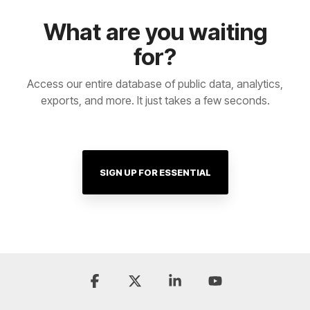
What are you waiting
for?
Access our entire database of public data, analytics,
exports, and more. It just takes a few seconds.
SIGN UP FOR ESSENTIAL
Facebook
X
Linkedin
YouTube