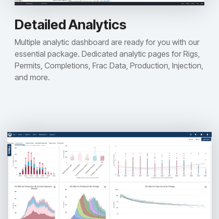
Detailed Analytics
Multiple analytic dashboard are ready for you with our
essential package. Dedicated analytic pages for Rigs,
Permits, Completions, Frac Data, Production, Injection,
and more.