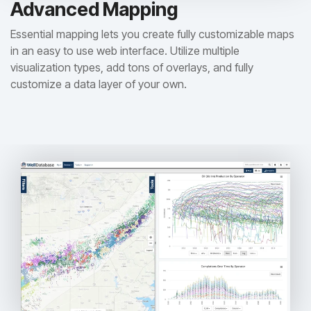
Advanced Mapping
Essential mapping lets you create fully customizable maps
in an easy to use web interface. Utilize multiple
visualization types, add tons of overlays, and fully
customize a data layer of your own.