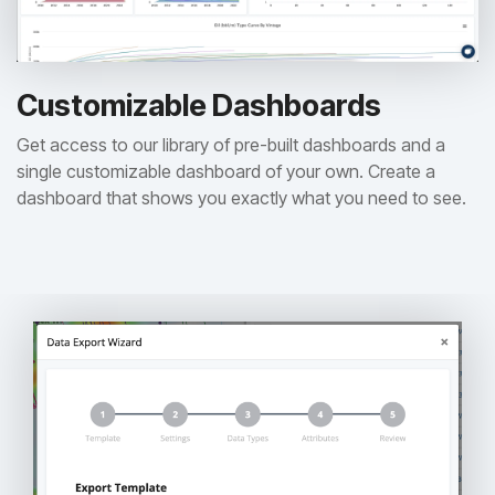
Customizable Dashboards
Get access to our library of pre-built dashboards and a
single customizable dashboard of your own. Create a
dashboard that shows you exactly what you need to see.