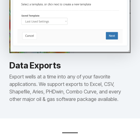
Data Exports
Export wells at a time into any of your favorite
applications. We support exports to Excel, CSV,
Shapefile, Aries, PHDwin, Combo Curve, and every
other major oil & gas software package available.